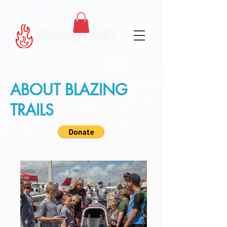
ABOUT BLAZING
TRAILS