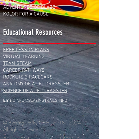
PIPER'S PALS
ADVENTURES OF BLAZE
KOLOR FOR A CAUSE
Educational Resources
FREE LESSON PLANS
VIRTUAL LEARNING
TEAM STEAM
CAREER PATHWAYS
ROCKETS 2 RACECARS
ANATOMY OF A JET DRAGSTER
SCIENCE OF A JET DRAGSTER
Email:
INFO@BLAZINGTRAILS.INFO
© Blazing Trails, Corp.
2018 - 2024
All rights reserved.