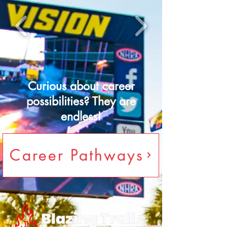
Curious about career
possibilities? They are
endless!
Career Pathways