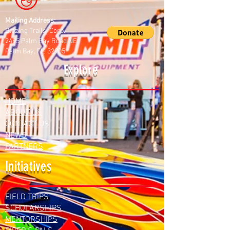
Mailing Address:
Blazing Trails, Corp.
2495 Palm Bay Road NE
Palm Bay, FL, 32905
Explore
HOME
ABOUT US
CONTACT US
NEWS
PARTNERS
Initiatives
FIELD TRIPS
SCHOLARSHIPS
MENTORSHIPS