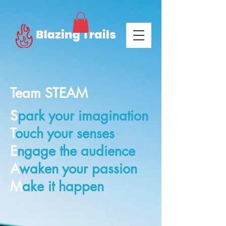
Team STEAM
S
park your imagination
T
ouch your senses
E
ngage the audience
A
waken your passion
M
ake it happen