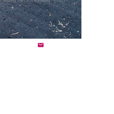
Blazing Trails is a registered 501(c)3.