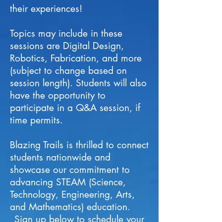
their experiences!
Topics may include in these
sessions are Digital Design,
Robotics, Fabrication, and more
(subject to change based on
session length). Students will also
have the opportunity to
participate in a Q&A session, if
time permits.
Blazing Trails is thrilled to connect
students nationwide and
showcase our commitment to
advancing STEAM (Science,
Technology, Engineering, Arts,
and Mathematics) education.
Sign up below to schedule your