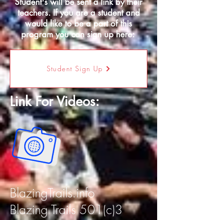
Student's will be sent a link by their
teachers. If you are a student and
would like to be a part of this
program you can sign up here:
Student Sign Up
Link For Videos:
BlazingTrails.info
Blazing Trails 501(c)3