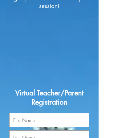
session!
Virtual Teacher/Parent
Registration