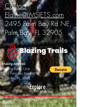
Contact
Elaine@LMSJETS.com
2495 Palm Bay Rd NE,
Palm Bay, FL 32905
Mailing Address:
Blazing Trails, Corp.
2495 Palm Bay Road NE
Palm Bay, FL, 32905
Explore
HOME
ABOUT US