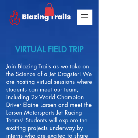
VIRTUAL FIELD TRIP
Join Blazing Trails as we take on
the Science of a Jet Dragster! We
are hosting virtual sessions where
students can meet our team,
including 2x World Champion
Driver Elaine Larsen and meet the
Larsen Motorsports Jet Racing
Teams! Students will explore the
exciting projects underway by
interns who are excited to share