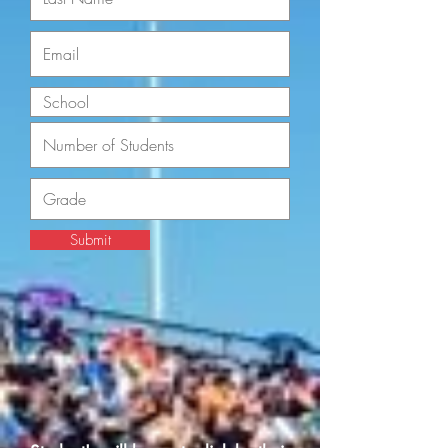
Submit