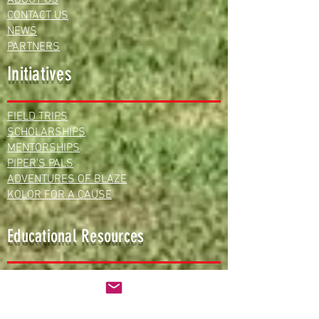
CONTACT US
NEWS
PARTNERS
Initiatives
FIELD TRIPS
SCHOLARSHIPS
MENTORSHIPS
PIPER'S PALS
ADVENTURES OF BLAZE
KOLOR FOR A CAUSE
Educational Resources
FREE LESSON PLANS
VIRTUAL LEARNING
TEAM STEAM